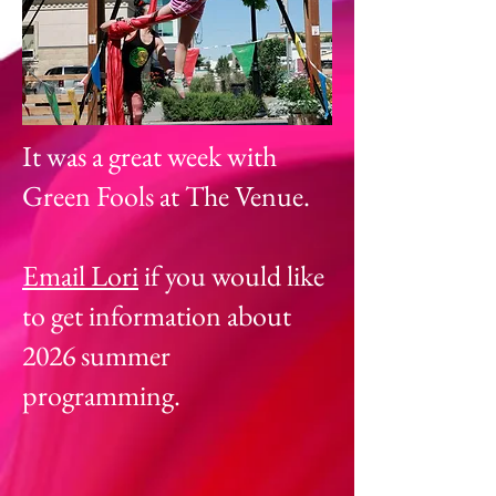
It was a great week with
Green Fools at The Venue.
Email Lori
if you would like
to get information about
2026 summer
programming.