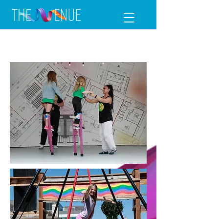
Circus Camp