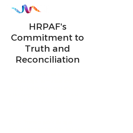
HRPAF's
Commitment to
Truth and
Reconciliation
Through The Venue, we aim to
“acknowledge, learn about and
amplify” Indigenous voices while
addressing the following Truth and
Reconciliation
Commissions Calls to
Action:
53. iv: “Promote public dialogue,
public/private partnerships, and public