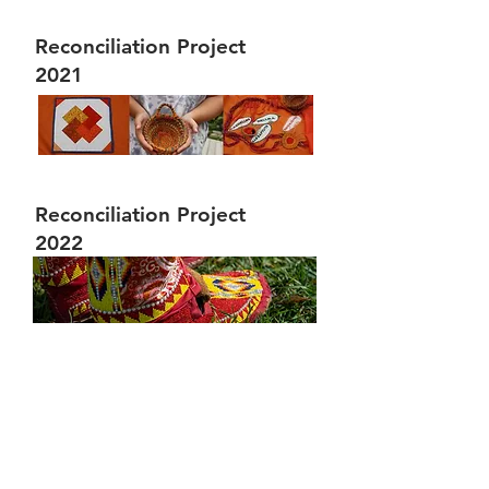
Reconciliation Project
2021
Reconciliation Project
2022
We would like to take this opportunity
as a settler organization to
acknowledge the traditional territories
of the Niitsitapi (Blackfoot) and the
people of the Treaty 7 region in