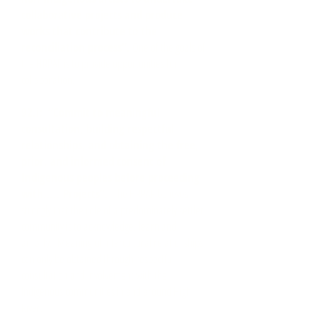
collaborative projects and produce
works that contribute to the
reconciliation process”.
One of the goals of
the HRPAF is to provide opportunities for
collaboration.
92.i: “Commit to meaningful
consultation, building respectful
relationships, and obtaining the free,
prior, and informed consent of
Indigenous peoples before proceeding
with….. Projects”.
The HRPAF believes
strongly that the role of a predominately settler
community is to acknowledge, learn and
amplify. Meaningful intercultural relationships
can only be obtained through respectful
consultation and involvement with the
Indigenous communities in and around High
River.