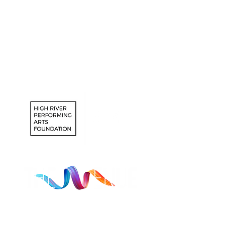
Southern Alberta, which includes the
Siksika, the Piikuni, the Kainai, the
Tsuut’ina and the Stoney Nakoda First
Nations, including Chiniki, Bearspaw,
and Good Stoney First Nations. We
would also like to acknowledge the
Otipemisiwak Government of the Metis
District 1.
Registered Charity #770402535 RR0001
Mission Statement: