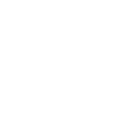
initiatives for reconciliation”.
Once in
our building, the HRPAF plans to be a place for
critical, thought provoking, art that will advance
the public’s appreciation of the arts. As events
present themselves, initiatives that promote
dialogue about our shared colonial past and
present colonial systems and structures will be
encouraged in the spirit of reconciliation.
63. iii: “building student capacity for
intercultural understanding,
empathy, and mutual respect”.
Through accessibility, inclusion and respect, it is
the hope of the HRPAF that youth projects
undertaken in our space will aim to build
intercultural understanding, empathy and
mutual respect.
83. “... a strategy for Indigenous and
non-Indigenous artists to undertake