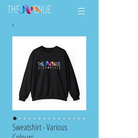
Sweatshirt - Various
Colours