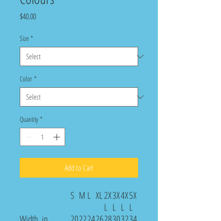
Price
$40.00
Size
*
Color
*
Quantity
*
Add to Cart
S
M
L
XL
2X
3X
4X
5X
L
L
L
L
Width, in
20
22
24
26
28
30
32
34