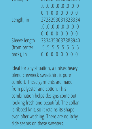
.0
.0
.0
.0
.0
.0
.0
.0
0
1
0
0
0
0
0
0
Length, in
27
28
29
30
31
32
33
34
.0
.0
.0
.0
.0
.0
.0
.0
0
0
0
0
0
0
0
0
Sleeve length
33
34
35
36
37
38
39
40
(from center
.5
.5
.5
.5
.5
.5
.5
.5
back), in
0
0
0
0
0
0
0
0
Ideal for any situation, a unisex heavy
blend crewneck sweatshirt is pure
comfort. These garments are made
from polyester and cotton. This
combination helps designs come out
looking fresh and beautiful. The collar
is ribbed knit, so it retains its shape
even after washing. There are no itchy
side seams on these sweaters.