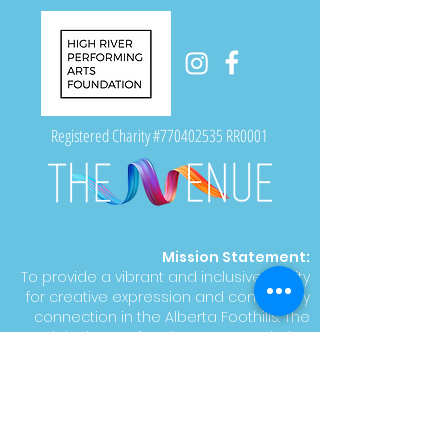
Registered Charity #770402535 RR0001
Mission Statement:
To provide a vibrant and inclusive facility
for creative expression and community
connection in the Alberta Foothills. The
High River Performing Arts Foundation
supports artistic growth, empowers
talent, and engages the community with
accessible and inspiring cultural
experiences.