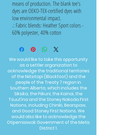
means of production. The blank tee's
dyes are OEKO-TEX-certified dyes with
low environmental impact.
.: Fabric blends: Heather Sport colors -
60% polyester, 40% cotton
We would like to take this opportunity
as a settler organization to
acknowledge the traditional territories
of the Niitsitapi (Blackfoot) and the
people of the Treaty 7 region in
Southern Alberta, which includes the
Siksika, the Piikuni, the Kainai, the
Tsuut’ina and the Stoney Nakoda First
Nations, including Chiniki, Bearspaw,
and Good Stoney First Nations. We
would also like to acknowledge the
Otipemisiwak Government of the Metis
District 1.