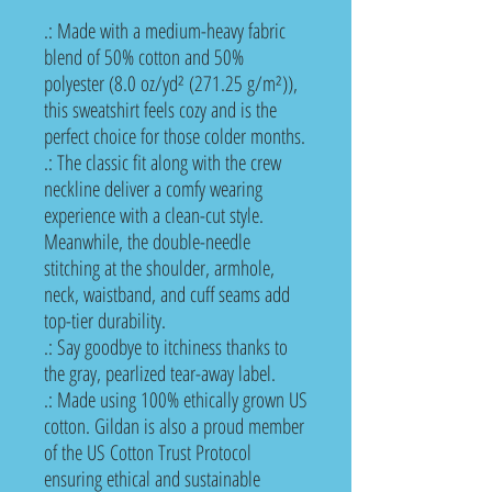
.: Made with a medium-heavy fabric
blend of 50% cotton and 50%
polyester (8.0 oz/yd² (271.25 g/m²)),
this sweatshirt feels cozy and is the
perfect choice for those colder months.
.: The classic fit along with the crew
neckline deliver a comfy wearing
experience with a clean-cut style.
Meanwhile, the double-needle
stitching at the shoulder, armhole,
neck, waistband, and cuff seams add
top-tier durability.
.: Say goodbye to itchiness thanks to
the gray, pearlized tear-away label.
.: Made using 100% ethically grown US
cotton. Gildan is also a proud member
of the US Cotton Trust Protocol
ensuring ethical and sustainable